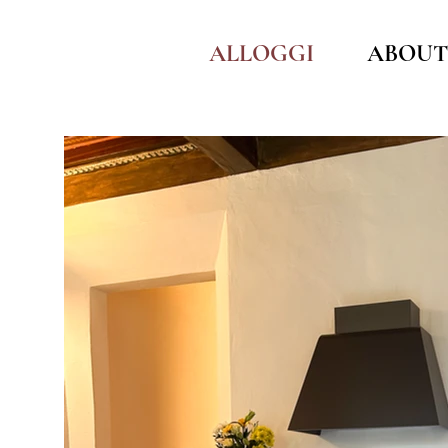
ALLOGGI
ABOUT