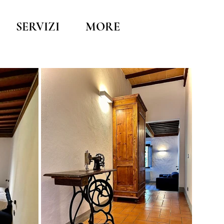
SERVIZI
MORE