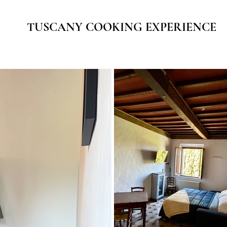
TUSCANY COOKING EXPERIENCE