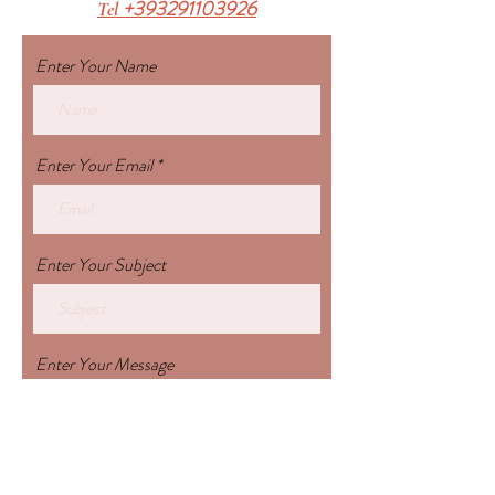
+393291103926
Tel
Enter Your Name
Enter Your Email
Enter Your Subject
Enter Your Message