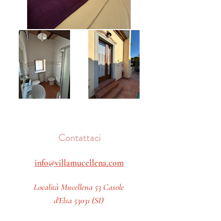
Contattaci
info@villamucellena.com
Località Mucellena 53 Casole
d'Elsa 53031 (SI)