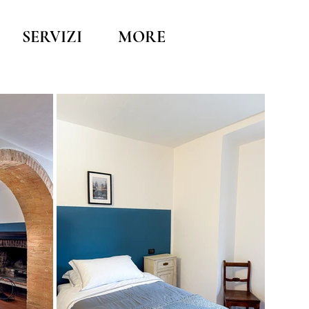
SERVIZI
MORE