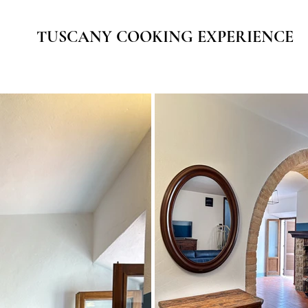
TUSCANY COOKING EXPERIENCE