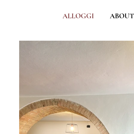
ALLOGGI
ABOUT